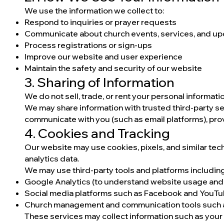
We use the information we collect to:
Respond to inquiries or prayer requests
Communicate about church events, services, and u
Process registrations or sign-ups
Improve our website and user experience
Maintain the safety and security of our website
3. Sharing of Information
We do not sell, trade, or rent your personal informatio
We may share information with trusted third-party s
communicate with you (such as email platforms), prov
4. Cookies and Tracking
Our website may use cookies, pixels, and similar te
analytics data.
We may use third-party tools and platforms including,
Google Analytics (to understand website usage and t
Social media platforms such as Facebook and YouTu
Church management and communication tools such as
These services may collect information such as your 