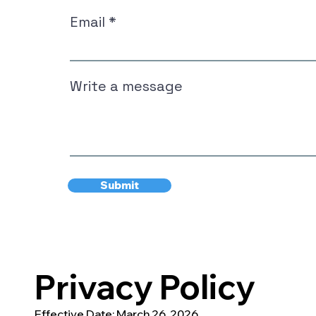
Email
Write a message
Submit
Privacy Policy
Effective Date: March 26, 2026