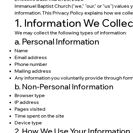
Immanuel Baptist Church ("we," "our," or "us") values
information. This Privacy Policy explains how we coll
1. Information We Collec
We may collect the following types of information:
a. Personal Information
Name
Email address
Phone number
Mailing address
Any information you voluntarily provide through forms
b. Non-Personal Information
Browser type
IP address
Pages visited
Time spent on the site
Device type
2. How We Use Your Information