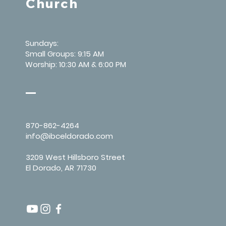
Church
Sundays:
Small Groups: 9:15 AM
Worship: 10:30 AM & 6:00 PM
870-862-4264
info@ibceldorado.com
3209 West Hillsboro Street
El Dorado, AR 71730