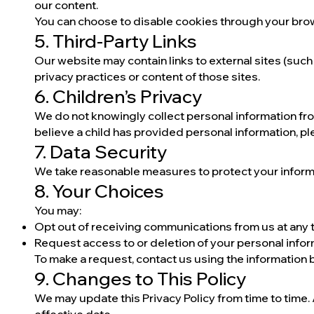
our content.
You can choose to disable cookies through your bro
5. Third-Party Links
Our website may contain links to external sites (such
privacy practices or content of those sites.
6. Children’s Privacy
We do not knowingly collect personal information fro
believe a child has provided personal information, pl
7. Data Security
We take reasonable measures to protect your informa
8. Your Choices
You may:
Opt out of receiving communications from us at any 
Request access to or deletion of your personal info
To make a request, contact us using the information 
9. Changes to This Policy
We may update this Privacy Policy from time to time.