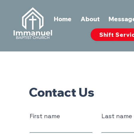
Home
About
Messag
Shift Servi
Contact Us
First name
Last name