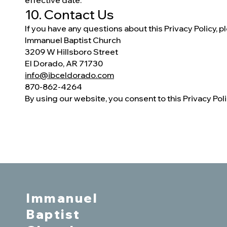
effective date.
10. Contact Us
If you have any questions about this Privacy Policy, p
Immanuel Baptist Church
3209 W Hillsboro Street
El Dorado, AR 71730
info@ibceldorado.com
870-862-4264
By using our website, you consent to this Privacy Poli
Immanuel
Baptist