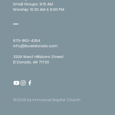
Small Groups: 9:15 AM
Worship: 10:30 AM & 6:00 PM
870-862-4264
info@ibceldorado.com
3209 West Hillsboro Street
El Dorado, AR 71730
©2026 by Immanuel Baptist Church