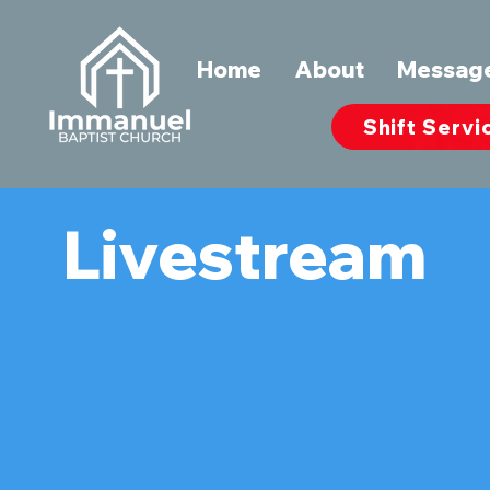
Home
About
Messag
Shift Servi
Livestream