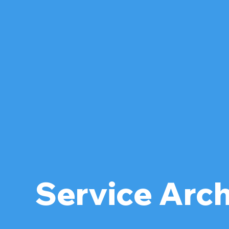
Service Arc