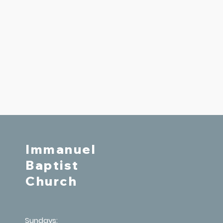
Immanuel
Baptist
Church
Sundays: