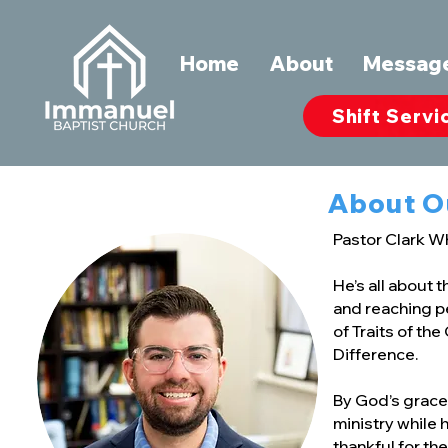
Home
About
Messag
Shift Servi
About O
Pastor Clark W
He’s all about 
and reaching pe
of Traits of th
Difference.
By God’s grace,
ministry while 
thankful for the