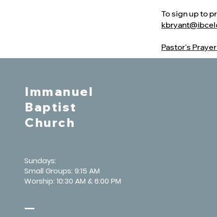
To sign up to p
kbryant@ibcel
Pastor's Praye
Immanuel
Baptist
Church
Sundays:
Small Groups: 9:15 AM
Worship: 10:30 AM & 6:00 PM