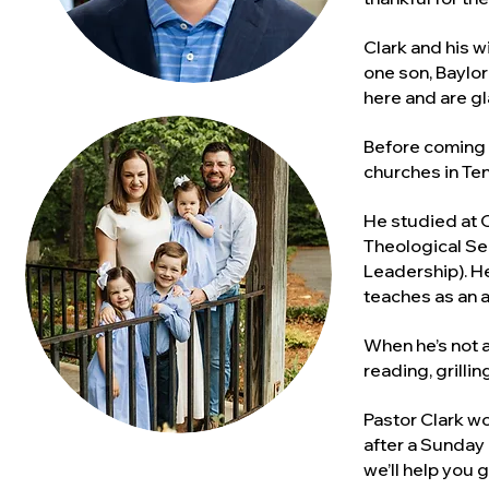
Clark and his w
one son, Baylor 
here and are gla
Before coming t
churches in Te
He studied at O
Theological Sem
Leadership). H
teaches as an a
When he’s not at
reading, grillin
Pastor Clark w
after a Sunday
we’ll help you 