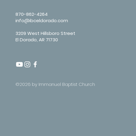
870-862-4264
info@ibceldorado.com
3209 West Hillsboro Street
El Dorado, AR 71730
©2026 by Immanuel Baptist Church