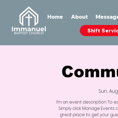
Home
About
Messag
Shift Servi
Commu
Sun, Aug
I’m an event description. To e
Simply click Manage Events an
great place to get your gues