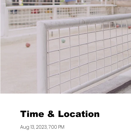
Time & Location
Aug 13, 2023, 7:00 PM