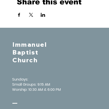
Share this event
Immanuel
Baptist
Church
Sundays:
Small Groups: 9:15 AM
Worship: 10:30 AM & 6:00 PM