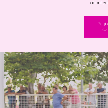
about yo
Regis
See