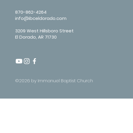
870-862-4264
info@ibceldorado.com
3209 West Hillsboro Street
El Dorado, AR 71730
©2026 by Immanuel Baptist Church