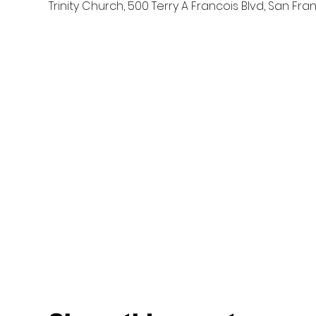
Trinity Church, 500 Terry A Francois Blvd, San Fra