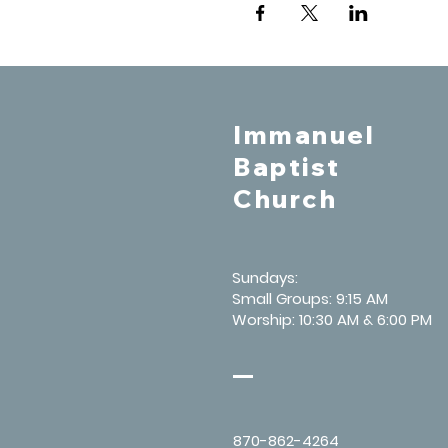
Immanuel
Baptist
Church
Sundays:
Small Groups: 9:15 AM
Worship: 10:30 AM & 6:00 PM
870-862-4264