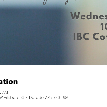
ation
00 AM
W Hillsboro St, El Dorado, AR 71730, USA