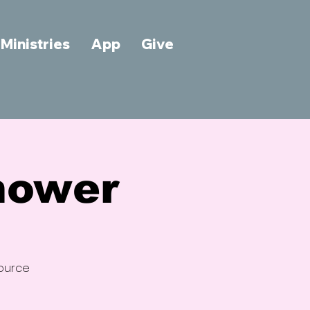
Ministries
App
Give
hower
source