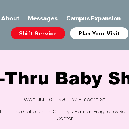
About
Messages
Campus Expansion
Shift Service
Plan Your Visit
e-Thru Baby S
Wed, Jul 08
  |  
3209 W Hillsboro St
itting The Call of Union County & Hannah Pregnancy Re
Center