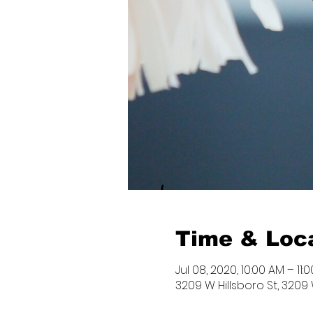
Time & Loc
Jul 08, 2020, 10:00 AM – 11:
3209 W Hillsboro St, 3209 