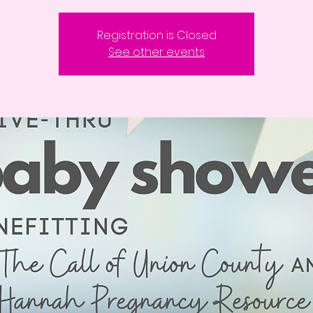
Registration is Closed
See other events