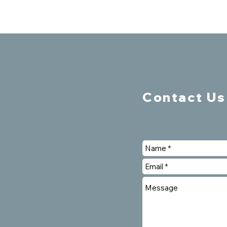
Contact Us