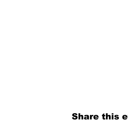
Share this 