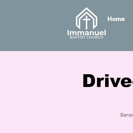
Home
Driv
Benef