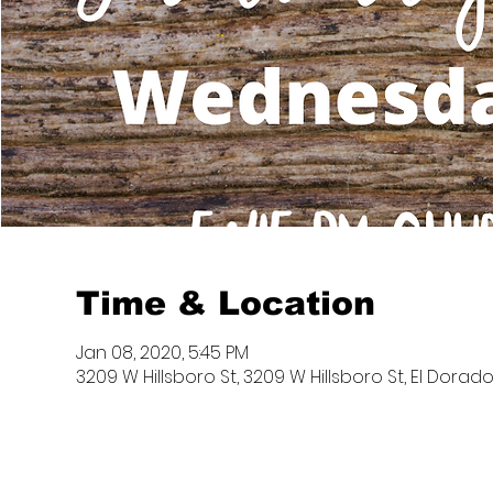
Time & Location
Jan 08, 2020, 5:45 PM
3209 W Hillsboro St, 3209 W Hillsboro St, El Dorado