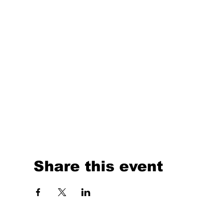
Share this event