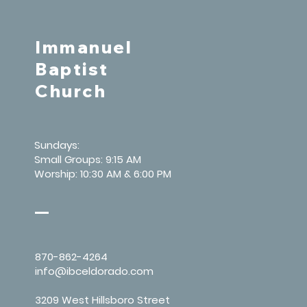
Immanuel
Baptist
Church
Sundays:
Small Groups: 9:15 AM
Worship: 10:30 AM & 6:00 PM
870-862-4264
info@ibceldorado.com
3209 West Hillsboro Street