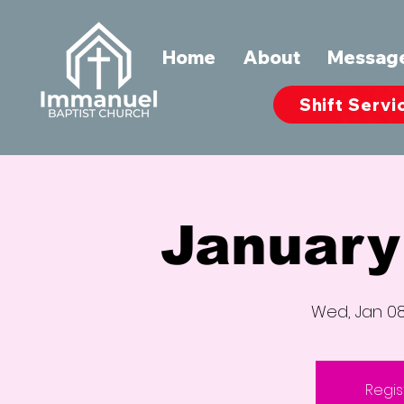
Home
About
Messag
Shift Servi
January
Wed, Jan 0
Regis