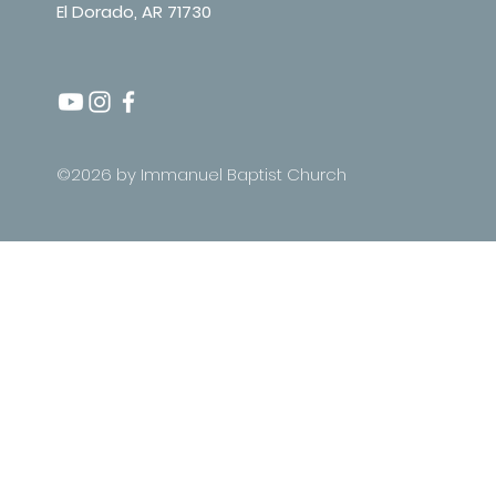
El Dorado, AR 71730
©2026 by Immanuel Baptist Church