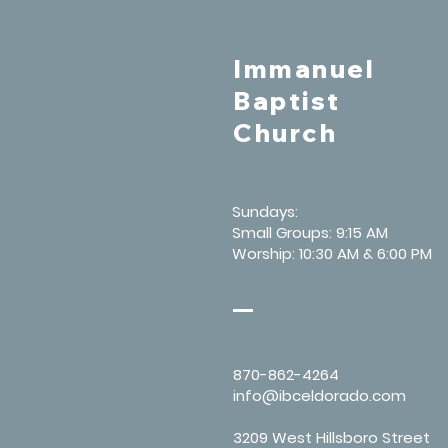
Immanuel
Baptist
Church
Sundays:
Small Groups: 9:15 AM
Worship: 10:30 AM & 6:00 PM
870-862-4264
info@ibceldorado.com
3209 West Hillsboro Street