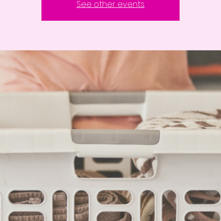
See other events