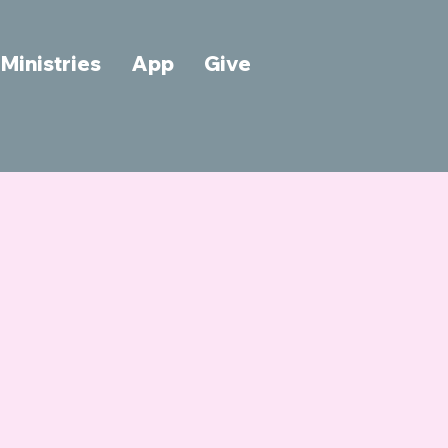
Ministries
App
Give