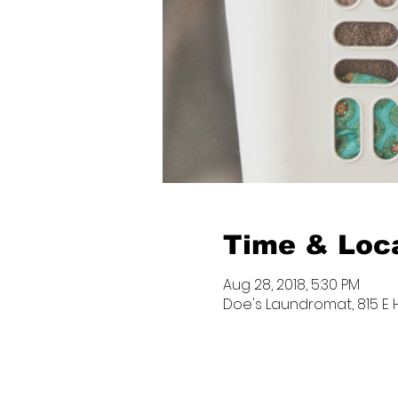
Time & Loc
Aug 28, 2018, 5:30 PM
Doe's Laundromat, 815 E Hi