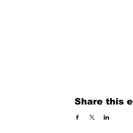
Share this 