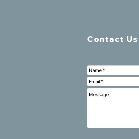
Contact Us