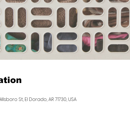
ation
llsboro St, El Dorado, AR 71730, USA