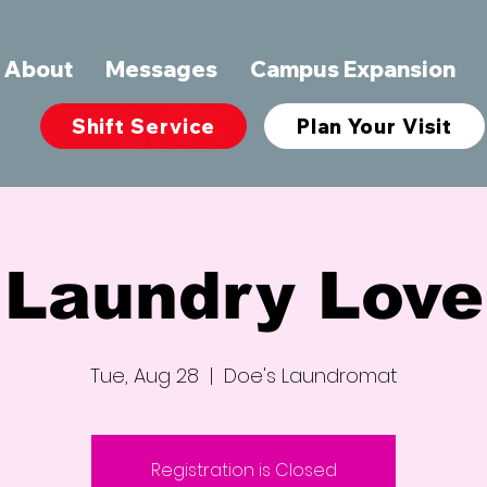
About
Messages
Campus Expansion
Shift Service
Plan Your Visit
Laundry Love
Tue, Aug 28
  |  
Doe's Laundromat
Registration is Closed