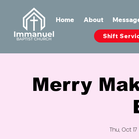
Home
About
Messag
Shift Servi
Merry Mak
Thu, Oct 17
 