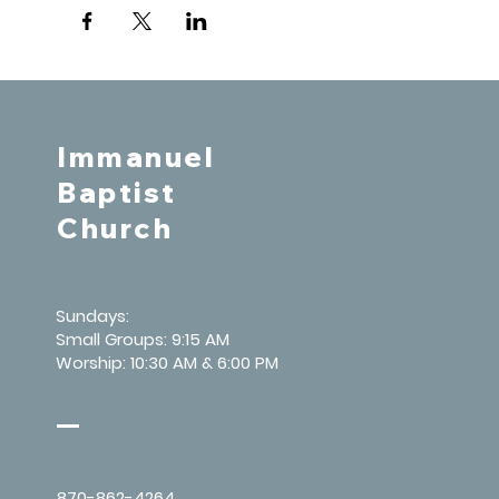
Immanuel
Baptist
Church
Sundays:
Small Groups: 9:15 AM
Worship: 10:30 AM & 6:00 PM
870-862-4264