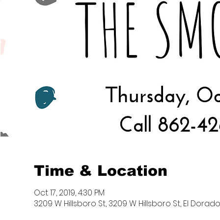
Time & Location
Oct 17, 2019, 4:30 PM
3209 W Hillsboro St, 3209 W Hillsboro St, El Dorado