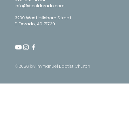
info@ibceldorado.com
3209 West Hillsboro Street
El Dorado, AR 71730
©2026 by Immanuel Baptist Church