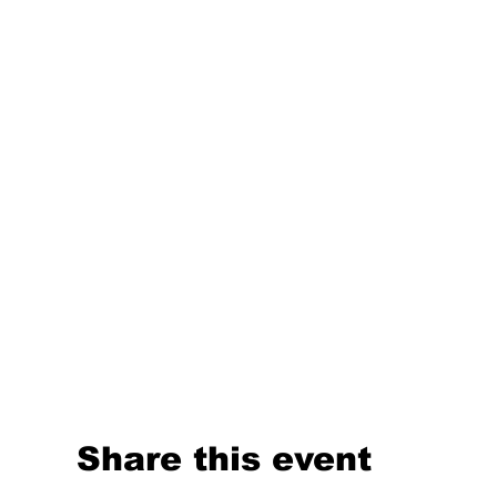
Share this event