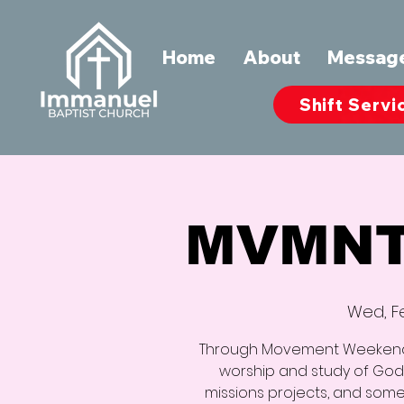
Home
About
Messag
Shift Servi
MVMNT
Wed, F
Through Movement Weekend, 
worship and study of God’
missions projects, and some