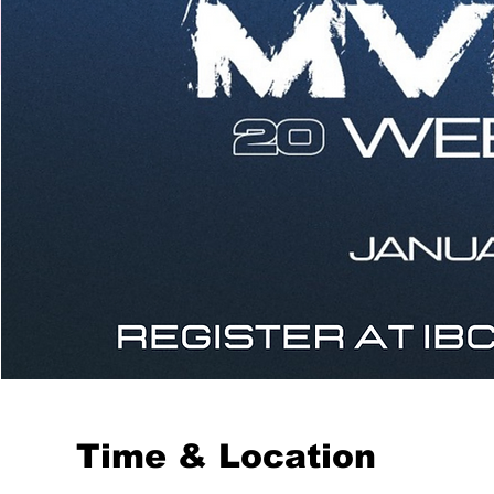
Time & Location