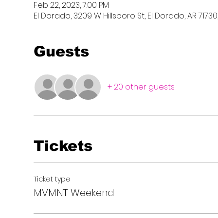
Feb 22, 2023, 7:00 PM
El Dorado, 3209 W Hillsboro St, El Dorado, AR 71730
Guests
+ 20 other guests
Tickets
Ticket type
MVMNT Weekend