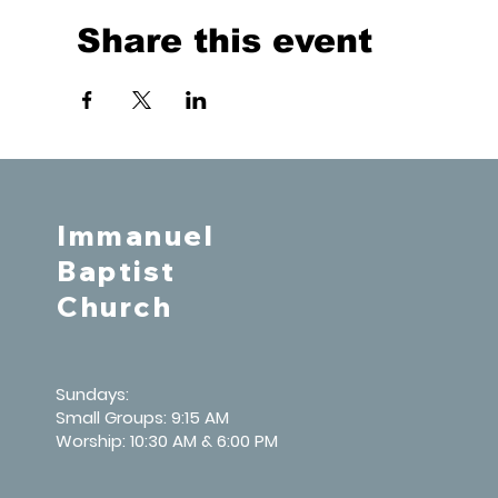
Share this event
Immanuel
Baptist
Church
Sundays:
Small Groups: 9:15 AM
Worship: 10:30 AM & 6:00 PM