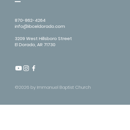
870-862-4264
info@ibceldorado.com
3209 West Hillsboro Street
El Dorado, AR 71730
©2026 by Immanuel Baptist Church