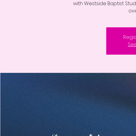
with Westside Baptist Stude
ove
Regis
See