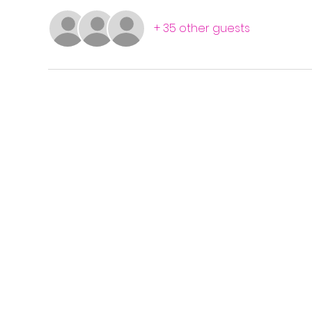
+ 35 other guests