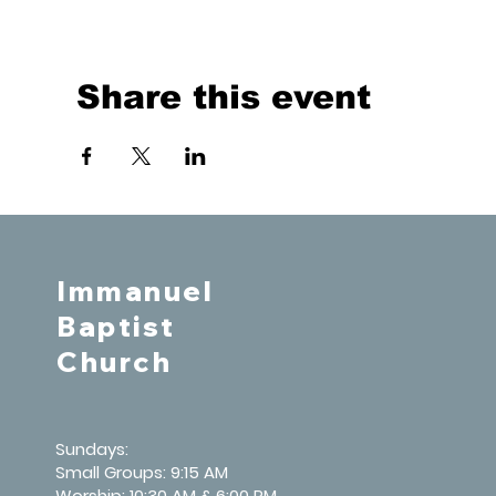
Share this event
Immanuel
Baptist
Church
Sundays:
Small Groups: 9:15 AM
Worship: 10:30 AM & 6:00 PM