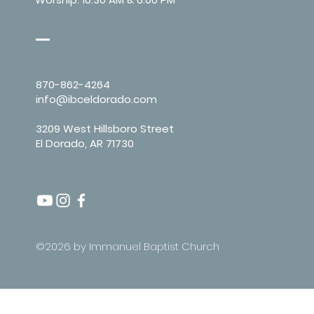
870-862-4264
info@ibceldorado.com
3209 West Hillsboro Street
El Dorado, AR 71730
©2026 by Immanuel Baptist Church