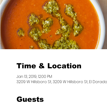
Time & Location
Jan 13, 2019, 12:00 PM
3209 W Hillsboro St, 3209 W Hillsboro St, El Dorado
Guests