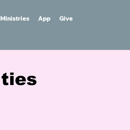
Ministries
App
Give
ties