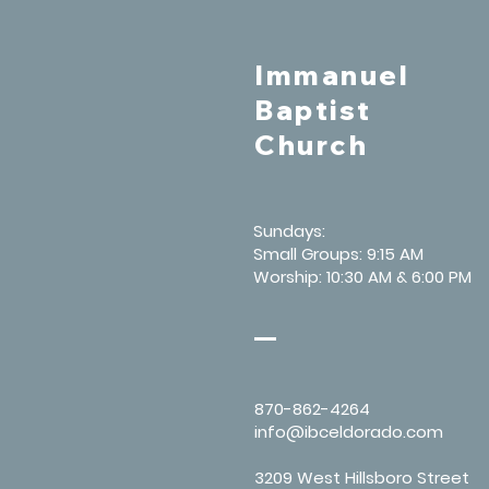
Immanuel
Baptist
Church
Sundays:
Small Groups: 9:15 AM
Worship: 10:30 AM & 6:00 PM
870-862-4264
info@ibceldorado.com
3209 West Hillsboro Street