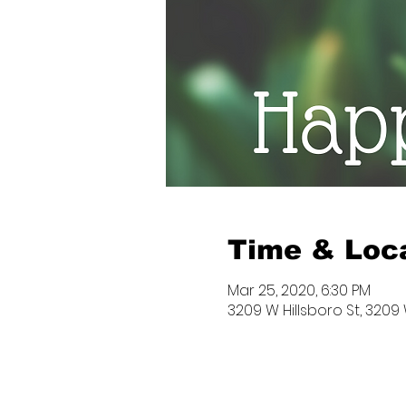
Time & Loc
Mar 25, 2020, 6:30 PM
3209 W Hillsboro St, 3209 