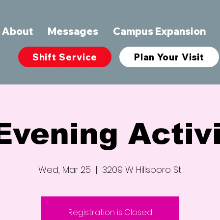
About
Messages
Campus Expansion
Shift Service
Plan Your Visit
Evening Activi
Wed, Mar 25
  |  
3209 W Hillsboro St
Registration is Closed