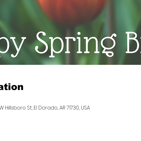
ation
W Hillsboro St, El Dorado, AR 71730, USA