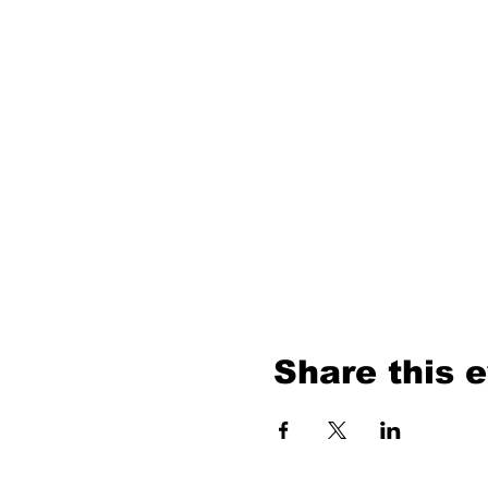
Share this 