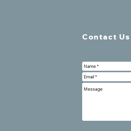
Contact Us