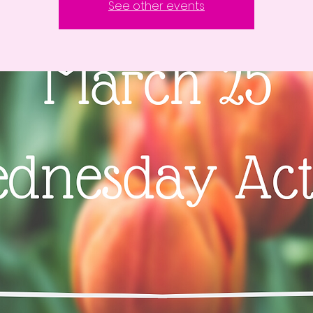
See other events