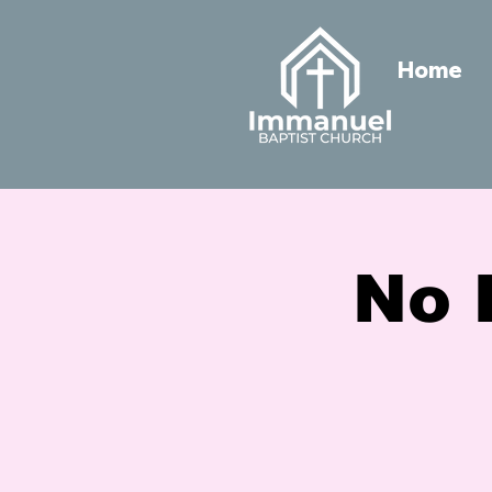
Home
No 