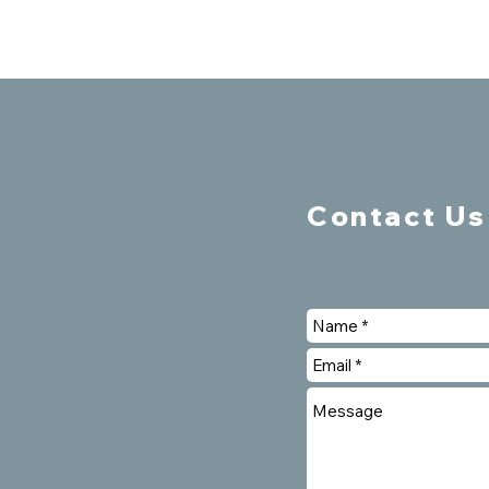
Contact Us