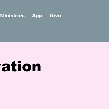
Ministries
App
Give
vation