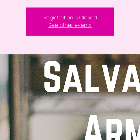
Registration is Closed
See other events