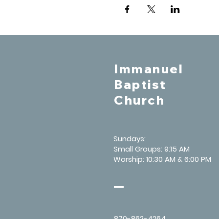
Immanuel
Baptist
Church
Sundays:
Small Groups: 9:15 AM
Worship: 10:30 AM & 6:00 PM
870-862-4264