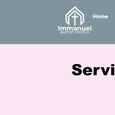
Home
Servi