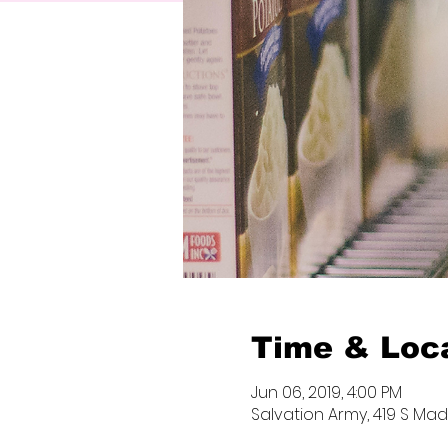
Time & Loc
Jun 06, 2019, 4:00 PM
Salvation Army, 419 S Madi