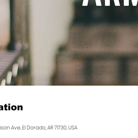
ation
son Ave, El Dorado, AR 71730, USA