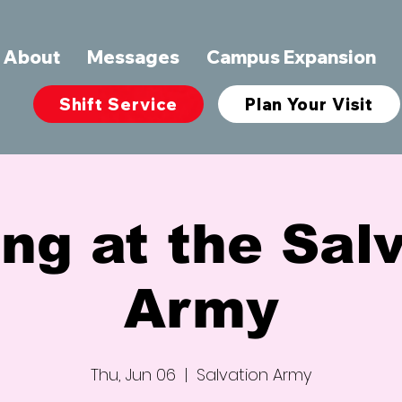
About
Messages
Campus Expansion
Shift Service
Plan Your Visit
ng at the Sal
Army
Thu, Jun 06
  |  
Salvation Army