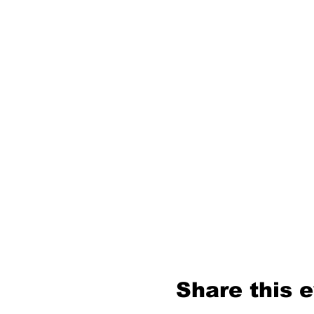
Share this 