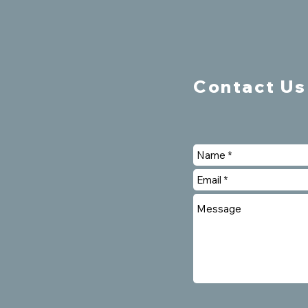
Contact Us