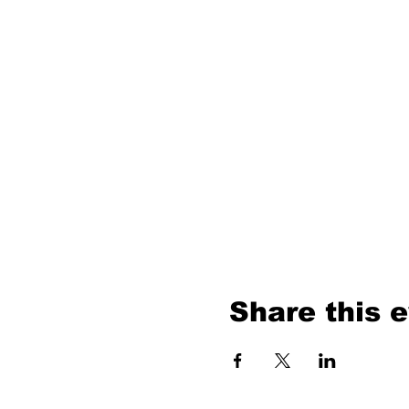
Share this 