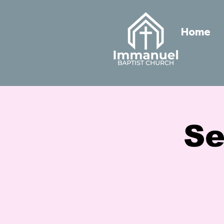
Home
Se