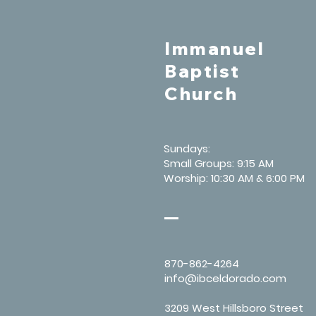
Immanuel
Baptist
Church
Sundays:
Small Groups: 9:15 AM
Worship: 10:30 AM & 6:00 PM
870-862-4264
info@ibceldorado.com
3209 West Hillsboro Street