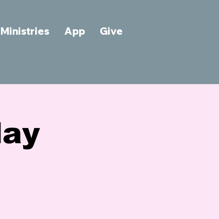
Ministries
App
Give
day