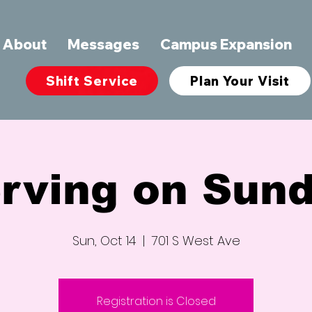
About
Messages
Campus Expansion
Shift Service
Plan Your Visit
rving on Sun
Sun, Oct 14
  |  
701 S West Ave
Registration is Closed