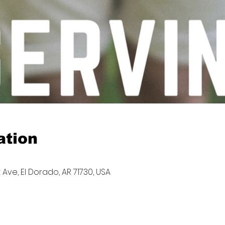
ation
 Ave, El Dorado, AR 71730, USA