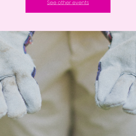
See other events