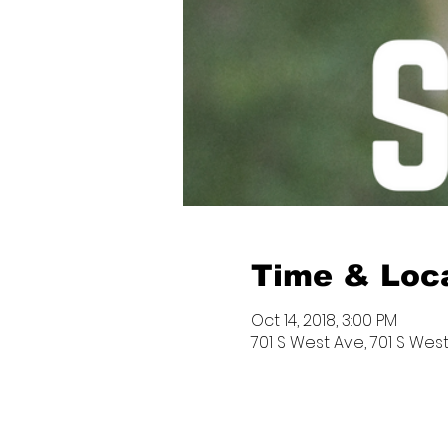
Time & Loc
Oct 14, 2018, 3:00 PM
701 S West Ave, 701 S West