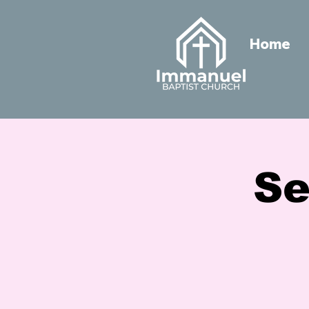
Home
Se