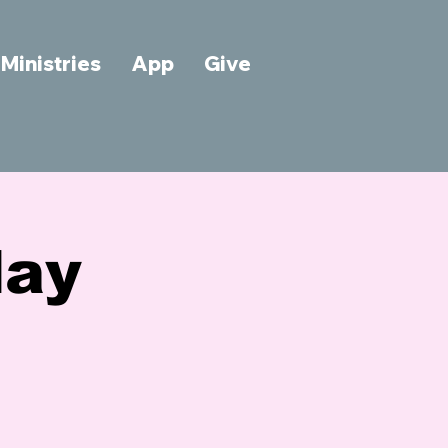
Ministries
App
Give
day