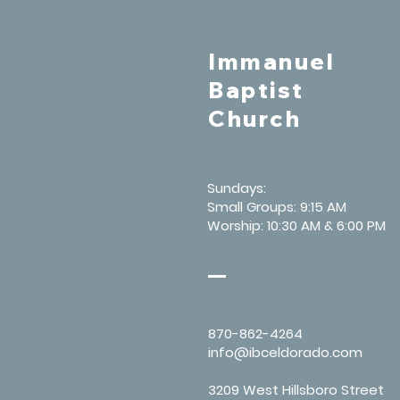
Immanuel
Baptist
Church
Sundays:
Small Groups: 9:15 AM
Worship: 10:30 AM & 6:00 PM
870-862-4264
info@ibceldorado.com
3209 West Hillsboro Street