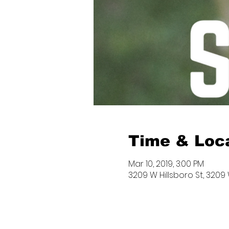
Time & Loc
Mar 10, 2019, 3:00 PM
3209 W Hillsboro St, 3209 