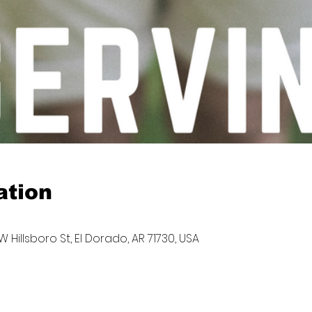
ation
W Hillsboro St, El Dorado, AR 71730, USA