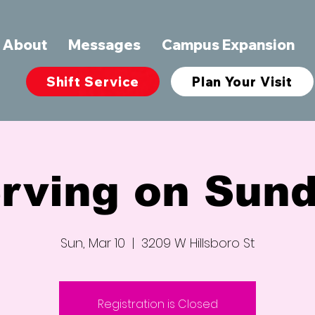
About
Messages
Campus Expansion
Shift Service
Plan Your Visit
rving on Sun
Sun, Mar 10
  |  
3209 W Hillsboro St
Registration is Closed