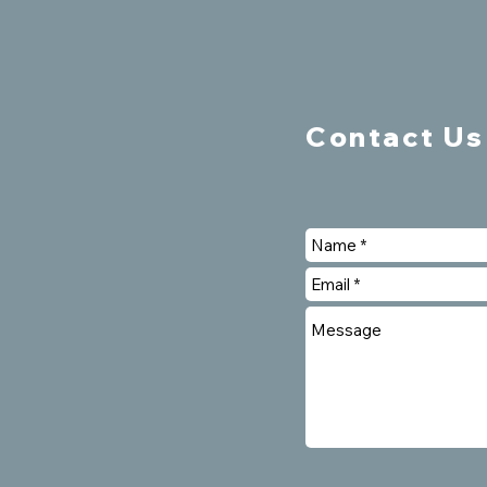
Contact Us