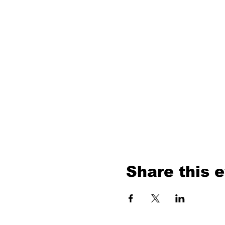
Share this 