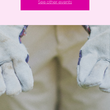
See other events