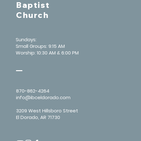
Baptist
Church
Sundays:
Small Groups: 9:15 AM
Worship: 10:30 AM & 6:00 PM
870-862-4264
info@ibceldorado.com
3209 West Hillsboro Street
El Dorado, AR 71730