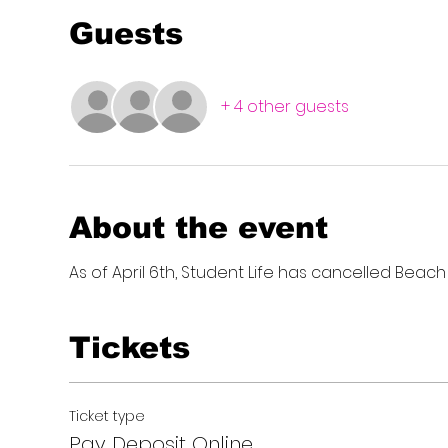
Guests
+ 4 other guests
About the event
As of April 6th, Student Life has cancelled Beach
Tickets
Ticket type
Pay Deposit Online