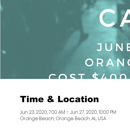
Time & Location
Jun 23, 2020, 7:00 AM – Jun 27, 2020, 10:00 PM
Orange Beach, Orange Beach, AL, USA