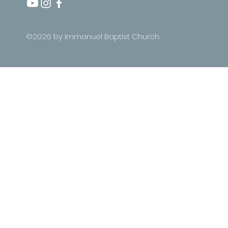
©2026 by Immanuel Baptist Church