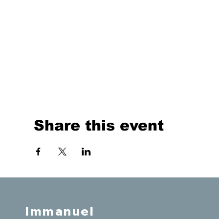
Share this event
Immanuel