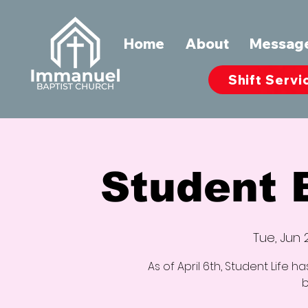
Home
About
Messag
Shift Servi
Student
Tue, Jun 
As of April 6th, Student Life 
b