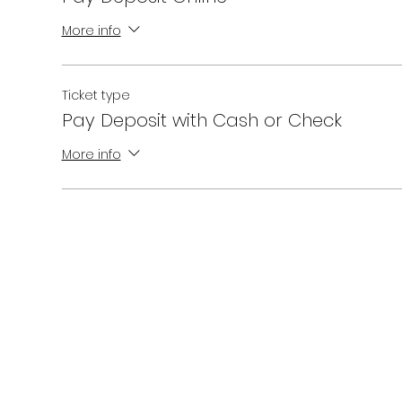
More info
Ticket type
Pay Deposit with Cash or Check
More info