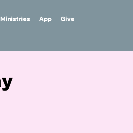
Ministries
App
Give
ay