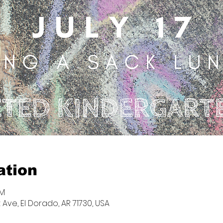
ation
PM
 Ave, El Dorado, AR 71730, USA