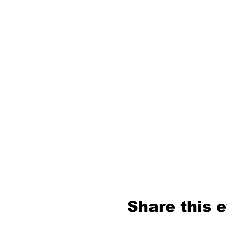
Share this 