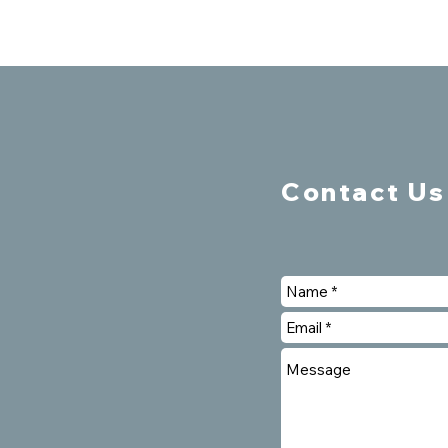
Contact Us