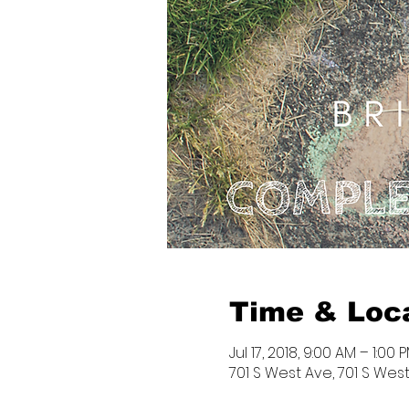
Time & Loc
Jul 17, 2018, 9:00 AM – 1:00 
701 S West Ave, 701 S West