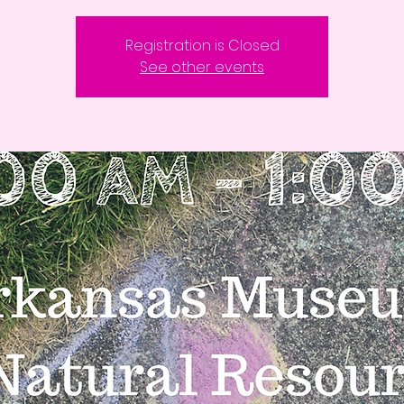
Registration is Closed
See other events