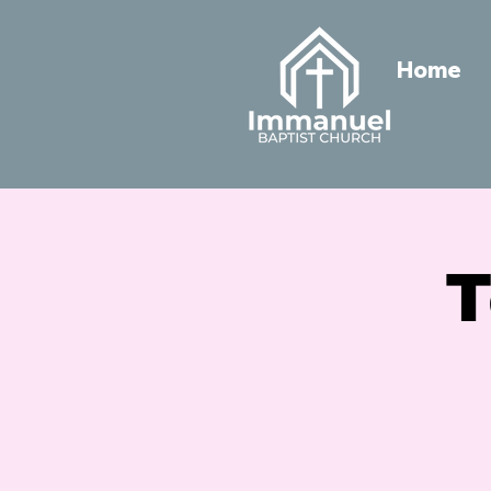
Home
T