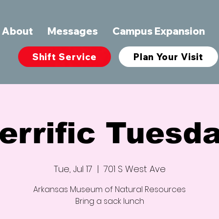
About
Messages
Campus Expansion
Shift Service
Plan Your Visit
errific Tuesd
Tue, Jul 17
  |  
701 S West Ave
Arkansas Museum of Natural Resources
Bring a sack lunch