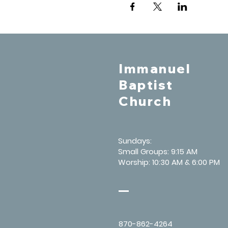
Immanuel
Baptist
Church
Sundays:
Small Groups: 9:15 AM
Worship: 10:30 AM & 6:00 PM
870-862-4264