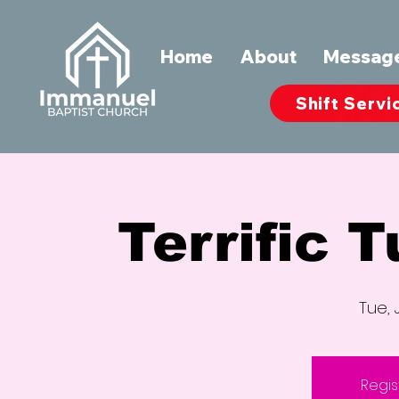
Home
About
Messag
Shift Servi
Terrific 
Tue, 
Regis