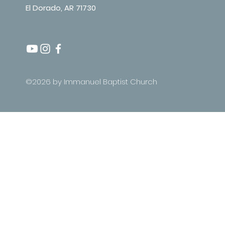
El Dorado, AR 71730
©2026 by Immanuel Baptist Church