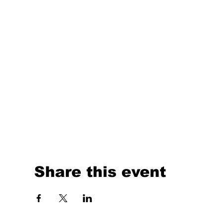
Share this event