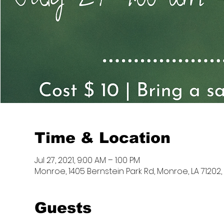
Time & Location
Jul 27, 2021, 9:00 AM – 1:00 PM
Monroe, 1405 Bernstein Park Rd, Monroe, LA 71202,
Guests