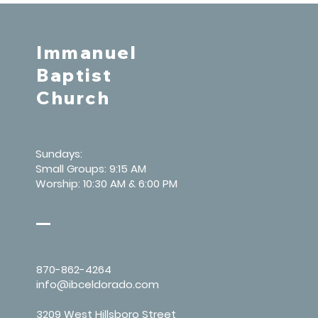
Immanuel
Baptist
Church
Sundays:
Small Groups: 9:15 AM
Worship: 10:30 AM & 6:00 PM
870-862-4264
info@ibceldorado.com
3209 West Hillsboro Street