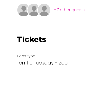
+ 7 other guests
Tickets
Ticket type
Terrific Tuesday - Zoo