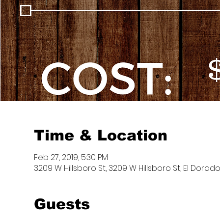
Time & Location
Feb 27, 2019, 5:30 PM
3209 W Hillsboro St, 3209 W Hillsboro St, El Dorado
Guests