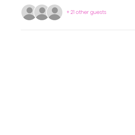
+ 21 other guests