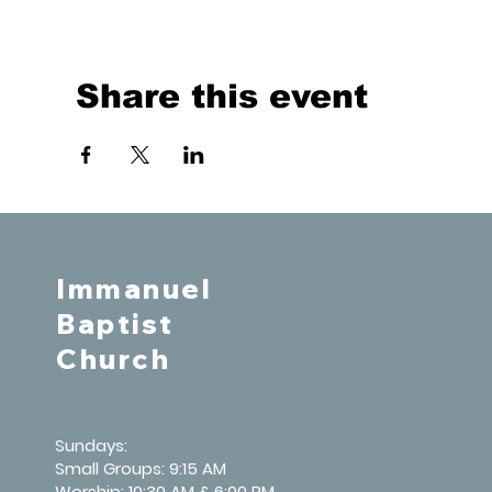
Share this event
Immanuel
Baptist
Church
Sundays:
Small Groups: 9:15 AM
Worship: 10:30 AM & 6:00 PM