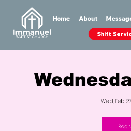
Home
About
Messag
Shift Servi
Wednesda
Wed, Feb 2
Regis