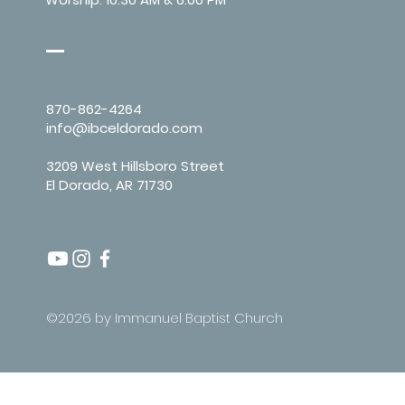
870-862-4264
info@ibceldorado.com
3209 West Hillsboro Street
El Dorado, AR 71730
©2026 by Immanuel Baptist Church