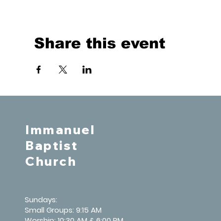
Share this event
Immanuel
Baptist
Church
Sundays:
Small Groups: 9:15 AM
Worship: 10:30 AM & 6:00 PM