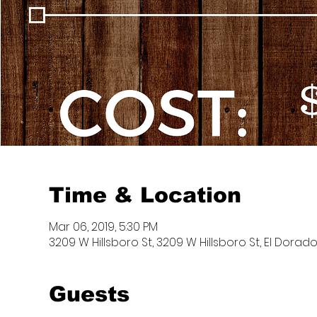
Time & Location
Mar 06, 2019, 5:30 PM
3209 W Hillsboro St, 3209 W Hillsboro St, El Dorado
Guests