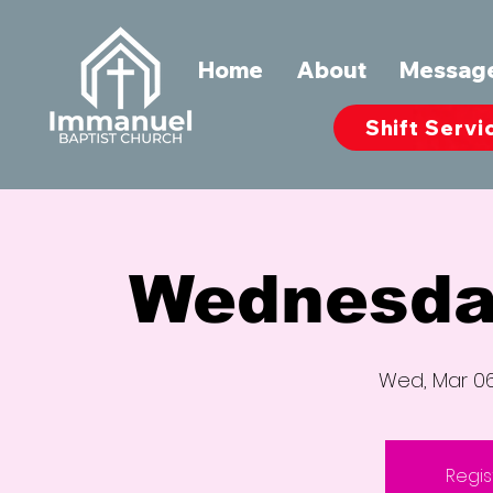
Home
About
Messag
Shift Servi
Wednesda
Wed, Mar 0
Regis