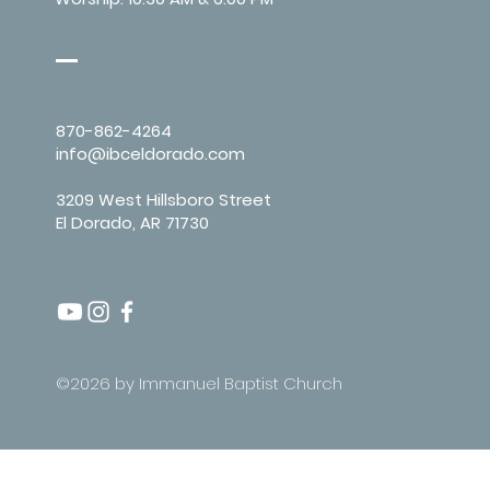
870-862-4264
info@ibceldorado.com
3209 West Hillsboro Street
El Dorado, AR 71730
©2026 by Immanuel Baptist Church