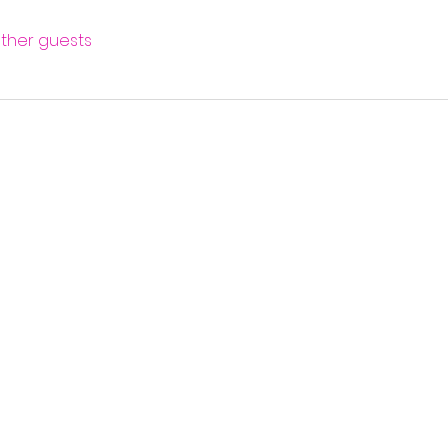
other guests