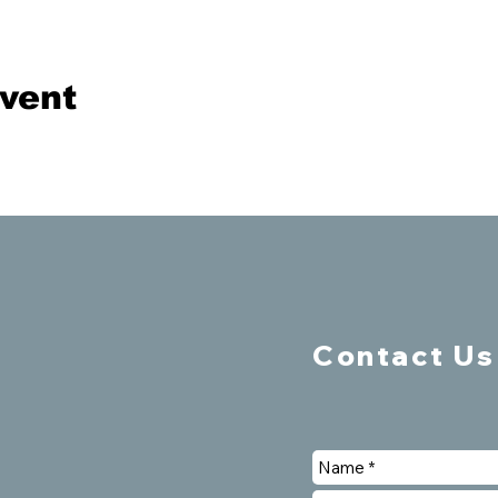
event
Contact Us