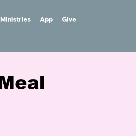
Ministries
App
Give
Meal