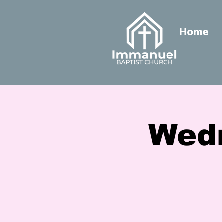
Home
Wed