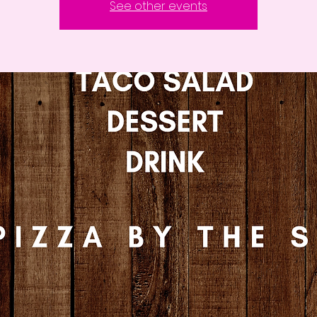
See other events