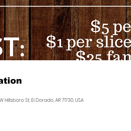
ation
W Hillsboro St, El Dorado, AR 71730, USA