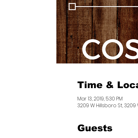
Time & Loc
Mar 13, 2019, 5:30 PM
3209 W Hillsboro St, 3209 
Guests