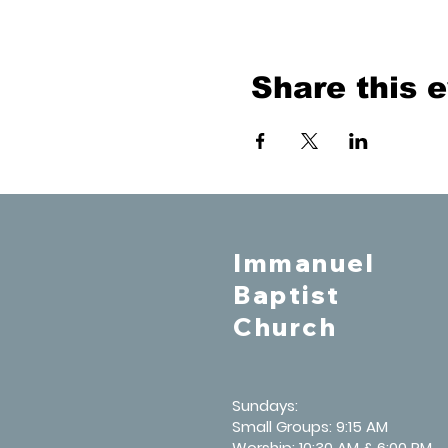
Share this 
Immanuel
Baptist
Church
Sundays:
Small Groups: 9:15 AM
Worship: 10:30 AM & 6:00 PM