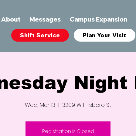
About
Messages
Campus Expansion
Shift Service
Plan Your Visit
nesday Night 
Wed, Mar 13
  |  
3209 W Hillsboro St
Registration is Closed