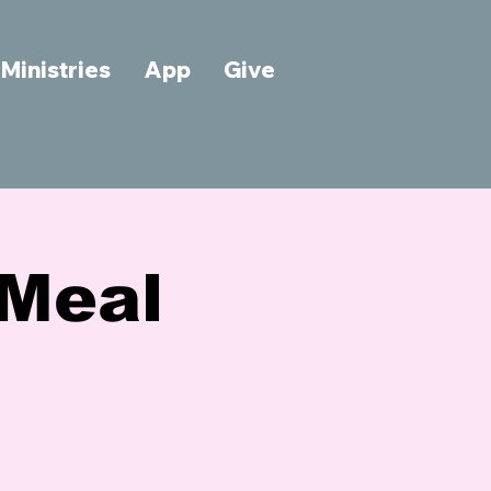
Ministries
App
Give
Meal