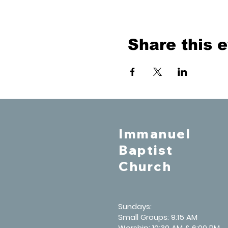
Share this 
Immanuel
Baptist
Church
Sundays:
Small Groups: 9:15 AM
Worship: 10:30 AM & 6:00 PM