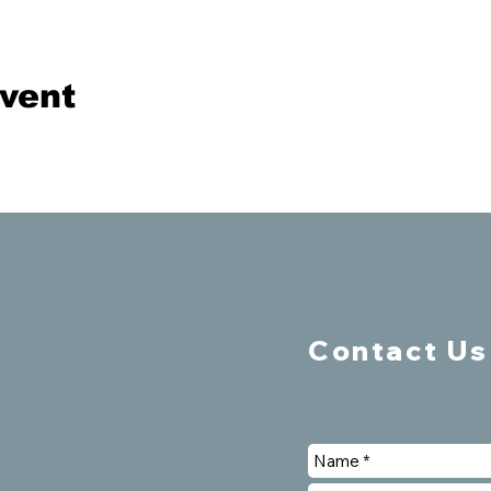
event
Contact Us