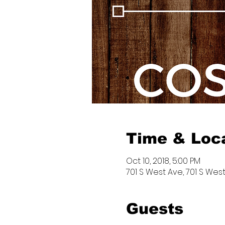
Time & Loc
Oct 10, 2018, 5:00 PM
701 S West Ave, 701 S West
Guests