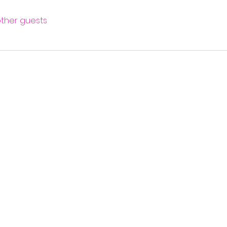
other guests