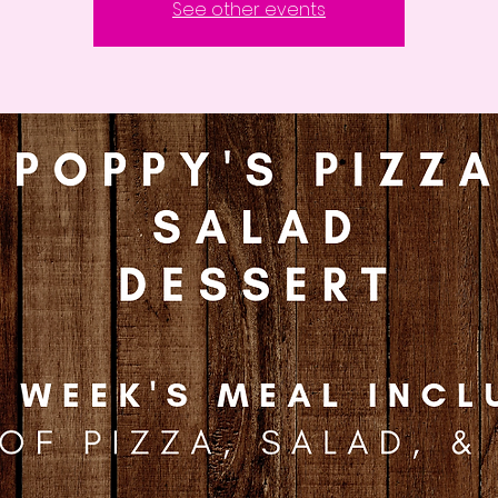
See other events