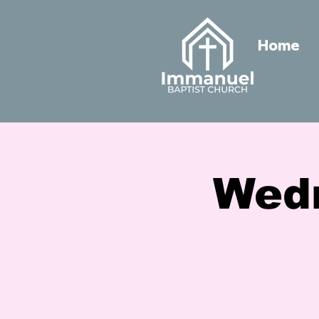
Home
Wed