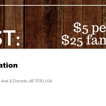
ation
 Ave, El Dorado, AR 71730, USA