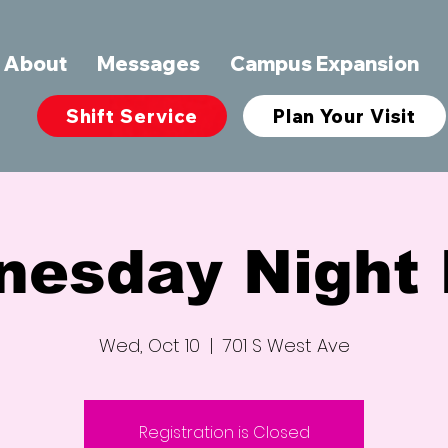
About
Messages
Campus Expansion
Shift Service
Plan Your Visit
nesday Night 
Wed, Oct 10
  |  
701 S West Ave
Registration is Closed