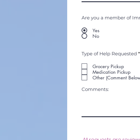
Are you a member of I
Yes
No
Type of Help Requested
*
Grocery Pickup
Medication Pickup
Other (Comment Below
Comments:
All requests are revie