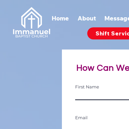
Home
About
Messag
Shift Servi
How Can We
First Name
Email