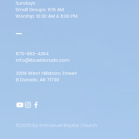
Sundays:
Small Groups: 9:15 AM
Worship: 10:30 AM & 6:00 PM
870-862-4264
info@ibceldorado.com
3209 West Hillsboro Street
El Dorado, AR 71730
©2026 by Immanuel Baptist Church