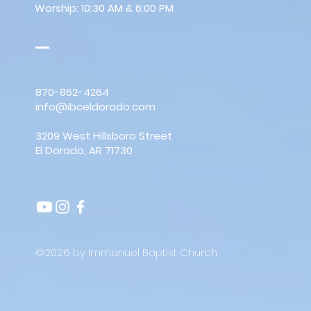
Worship: 10:30 AM & 6:00 PM
870-862-4264
info@ibceldorado.com
3209 West Hillsboro Street
El Dorado, AR 71730
©2026 by Immanuel Baptist Church