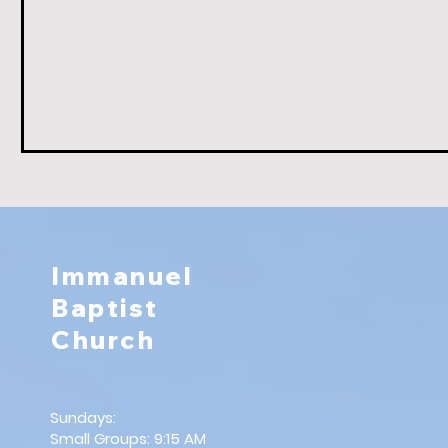
Immanuel
Baptist
Church
Sundays:
Small Groups: 9:15 AM