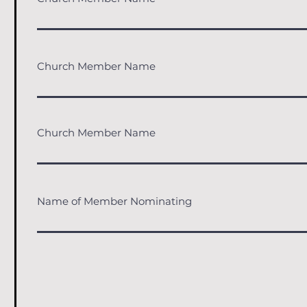
Church Member Name
Church Member Name
Name of Member Nominating