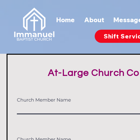
Home
About
Messag
Shift Servi
At-Large Church Co
Church Member Name
Church Member Name