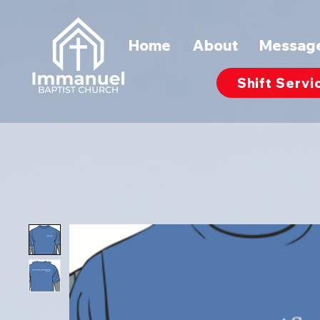
Home
About
Messag
Shift Servi