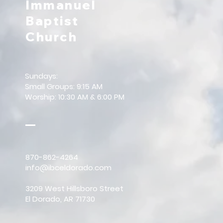
Immanuel
Baptist
Church
Sundays:
Small Groups: 9:15 AM
Worship: 10:30 AM & 6:00 PM
870-862-4264
info@ibceldorado.com
3209 West Hillsboro Street
El Dorado, AR 71730