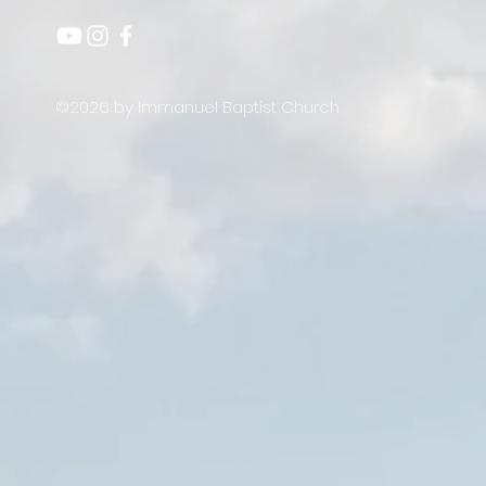
©2026 by Immanuel Baptist Church