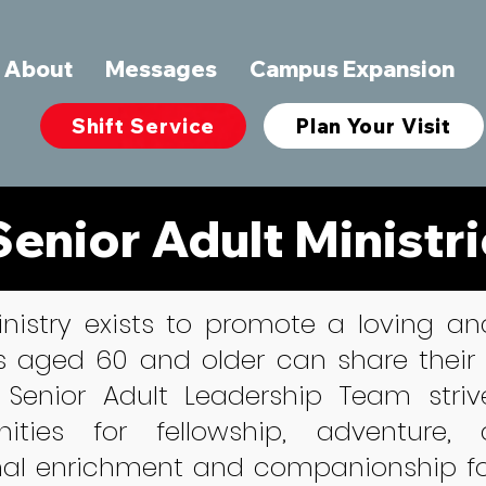
About
Messages
Campus Expansion
Shift Service
Plan Your Visit
Senior Adult Ministr
inistry exists to promote a loving 
s aged 60 and older can share their
 Senior Adult Leadership Team striv
nities for fellowship, adventure,
nal enrichment and companionship for 