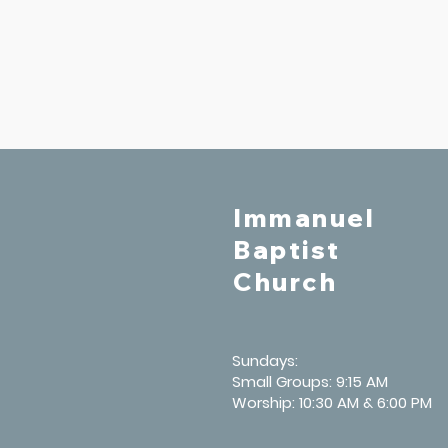
Immanuel
Baptist
Church
Sundays:
Small Groups: 9:15 AM
Worship: 10:30 AM & 6:00 PM