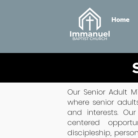
Home
Our Senior Adult M
where senior adult
and interests. Our
centered opportu
discipleship, perso