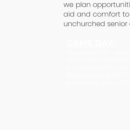
we plan opportuniti
aid and comfort to
unchurched senior a
GAME DAY:
Occurs monthly—usually
of the month in the IBC
Doors open at 11:00 am
potluck lunch, prayer a
and a rowdy game of Co