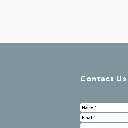
Contact Us