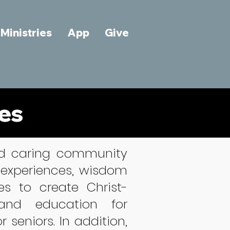
Ministries
App
Give
ies
and caring community
 experiences, wisdom
es to create Christ-
 and education for
seniors. In addition,