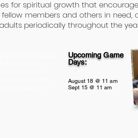
es for spiritual growth that encourage
 fellow members and others in need, 
dults periodically throughout the year
Upcoming Game
 on the 3rd Tuesday
Days:
 Fellowship Hall.
. Come enjoy a
nd devotional time,
August 18 @ 11 am
Sept 15 @ 11 am
rnhole Baseball!