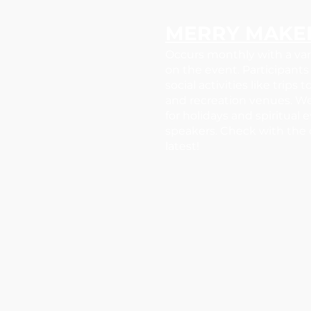
MERRY MAKE
Occurs monthly with a va
on the event. Participants 
social activities like trips
and recreation venues. W
for holidays and spiritual 
speakers. Check with the c
latest!