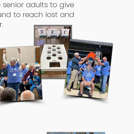
 senior adults to give
and to reach lost and
.