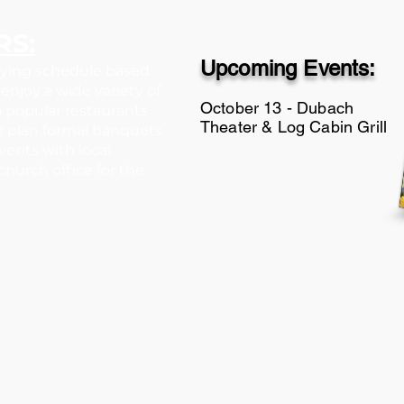
RS:
Upcoming Events:
rying schedule based
enjoy a wide variety of
​October 13 - Dubach
 to popular restaurants
Theater & Log Cabin Grill
e plan formal banquets
events with local
hurch office for the